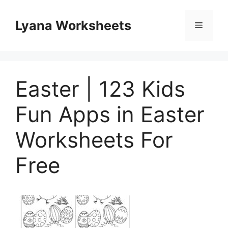
Skip
to
Lyana Worksheets
Menu
content
Easter | 123 Kids
Fun Apps in Easter
Worksheets For
Free