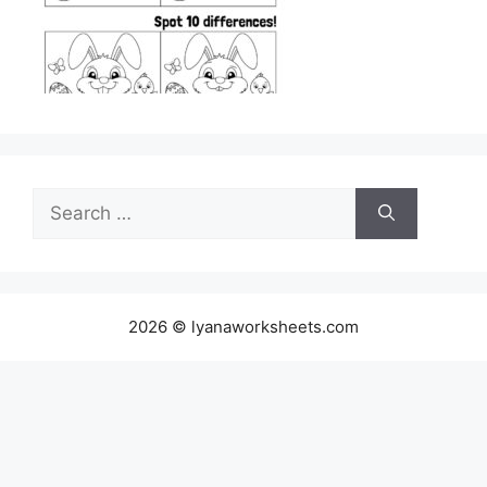
Search
for:
2026 © lyanaworksheets.com