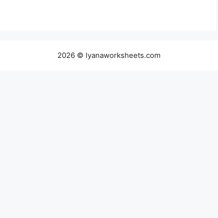
2026 © lyanaworksheets.com