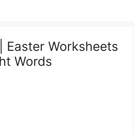
| Easter Worksheets
ght Words