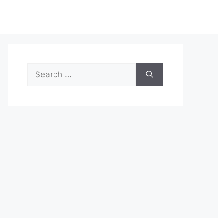
Search
for: