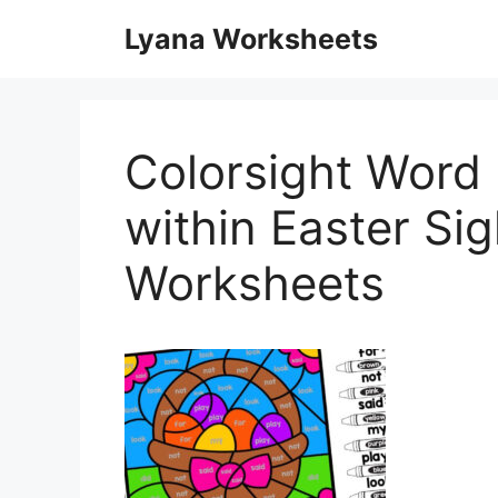
Skip
Lyana Worksheets
to
content
Colorsight Word 
within Easter Si
Worksheets