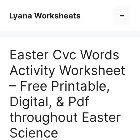
Skip
to
Lyana Worksheets
Menu
content
Easter Cvc Words
Activity Worksheet
– Free Printable,
Digital, & Pdf
throughout Easter
Science