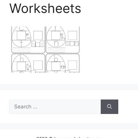
Worksheets
Search
for: