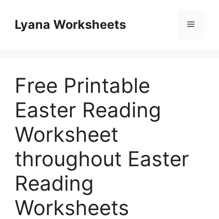
Skip
to
Lyana Worksheets
Menu
content
Free Printable
Easter Reading
Worksheet
throughout Easter
Reading
Worksheets