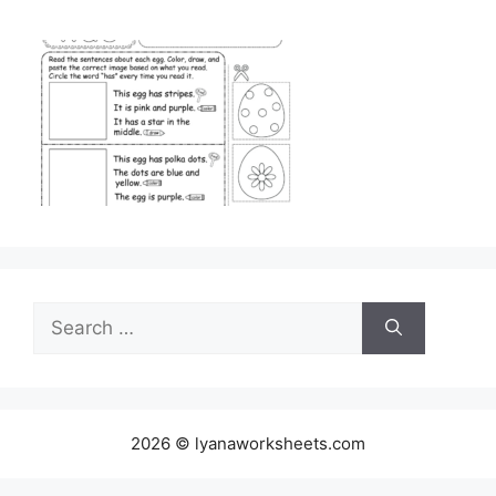
Search
for:
2026 © lyanaworksheets.com