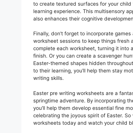
to create textured surfaces for your child 
learning experience. This multisensory ap
also enhances their cognitive development
Finally, don’t forget to incorporate games
worksheet sessions to keep things fresh a
complete each worksheet, turning it into 
finish. Or you can create a scavenger hun
Easter-themed shapes hidden throughout 
to their learning, you’ll help them stay m
writing skills.
Easter pre writing worksheets are a fantas
springtime adventure. By incorporating thes
you’ll help them develop essential fine m
celebrating the joyous spirit of Easter. So
worksheets today and watch your child bl