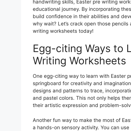
handwriting skills, Easter pre writing work
educational journey. By incorporating thes
build confidence in their abilities and deve
why wait? Let’s crack open those pencils
writing worksheets today!
Egg-citing Ways to L
Writing Worksheets
One egg-citing way to learn with Easter p
springboard for creativity and imaginatio
designs and patterns to trace, incorporat
and pastel colors. This not only helps them
their artistic expression and problem-solvi
Another fun way to make the most of Easte
a hands-on sensory activity. You can use 