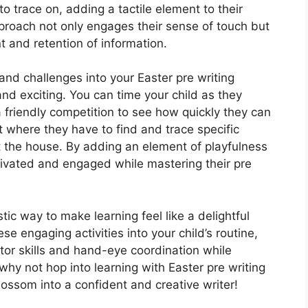
to trace on, adding a tactile element to their
proach not only engages their sense of touch but
 and retention of information.
 and challenges into your Easter pre writing
nd exciting. You can time your child as they
a friendly competition to see how quickly they can
t where they have to find and trace specific
the house. By adding an element of playfulness
otivated and engaged while mastering their pre
tic way to make learning feel like a delightful
e engaging activities into your child’s routine,
otor skills and hand-eye coordination while
 why not hop into learning with Easter pre writing
ossom into a confident and creative writer!