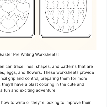
 Easter Pre Writing Worksheets!
en can trace lines, shapes, and patterns that are
es, eggs, and flowers. These worksheets provide
encil grip and control, preparing them for more
 they’ll have a blast coloring in the cute and
e a fun and exciting adventure!
n how to write or they’re looking to improve their