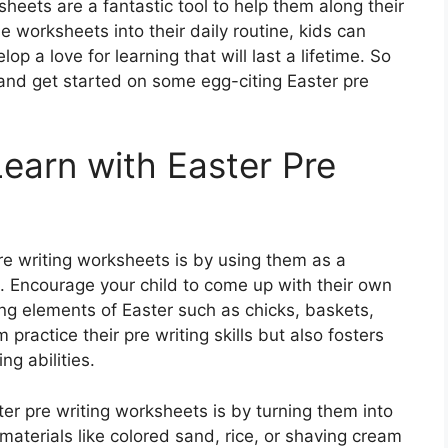
sheets are a fantastic tool to help them along their
e worksheets into their daily routine, kids can
lop a love for learning that will last a lifetime. So
 and get started on some egg-citing Easter pre
earn with Easter Pre
re writing worksheets is by using them as a
n. Encourage your child to come up with their own
ing elements of Easter such as chicks, baskets,
 practice their pre writing skills but also fosters
ng abilities.
r pre writing worksheets is by turning them into
materials like colored sand, rice, or shaving cream