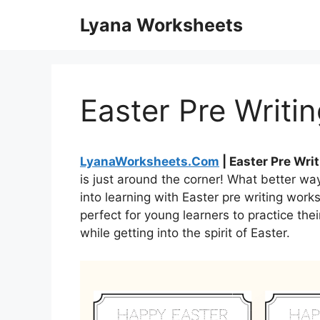
Skip
Lyana Worksheets
to
content
Easter Pre Writi
LyanaWorksheets.Com
| Easter Pre Wri
is just around the corner! What better wa
into learning with Easter pre writing wor
perfect for young learners to practice the
while getting into the spirit of Easter.