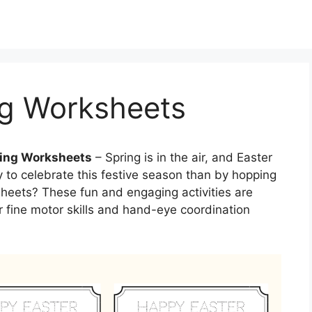
ng Worksheets
ting Worksheets
– Spring is in the air, and Easter
y to celebrate this festive season than by hopping
ksheets? These fun and engaging activities are
ir fine motor skills and hand-eye coordination