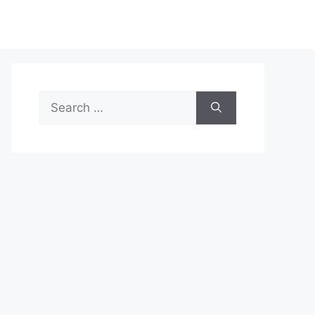
Search
for: