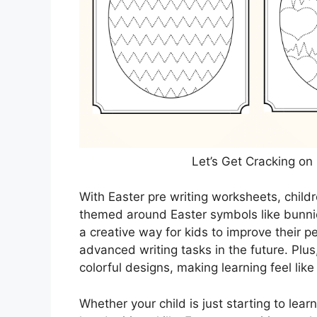
Let’s Get Cracking on
With Easter pre writing worksheets, childr
themed around Easter symbols like bunni
a creative way for kids to improve their p
advanced writing tasks in the future. Plus,
colorful designs, making learning feel lik
Whether your child is just starting to lear