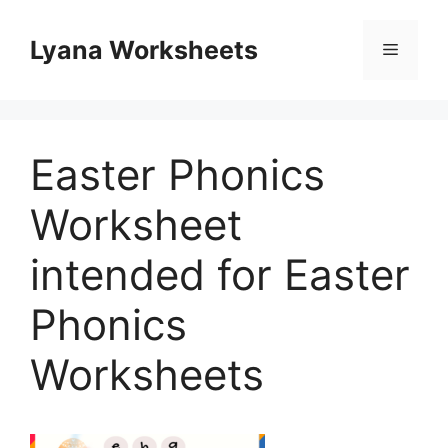
Skip
to
Lyana Worksheets
Menu
content
Easter Phonics
Worksheet
intended for Easter
Phonics
Worksheets