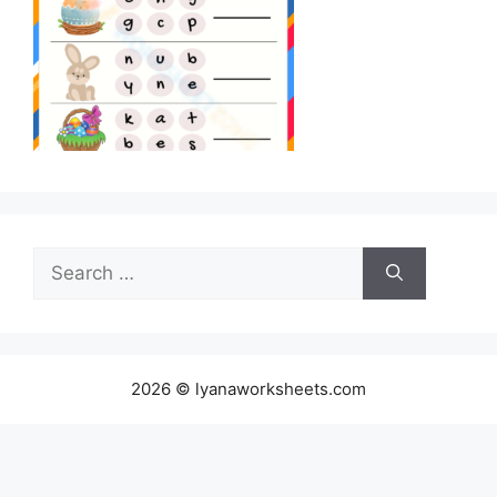
Search
for:
2026 © lyanaworksheets.com