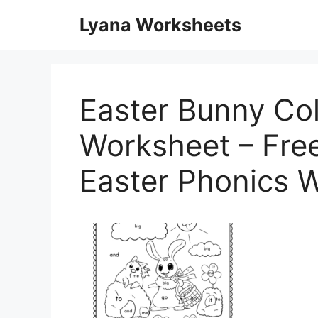
Skip
Lyana Worksheets
to
content
Easter Bunny Co
Worksheet – Free
Easter Phonics 