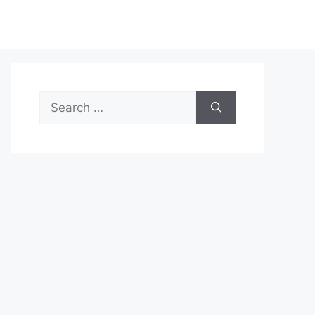
Search
for: