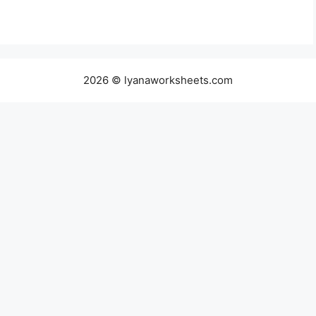
2026 © lyanaworksheets.com