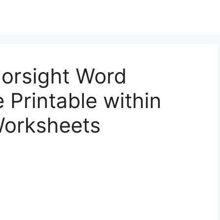
lorsight Word
 Printable within
Worksheets