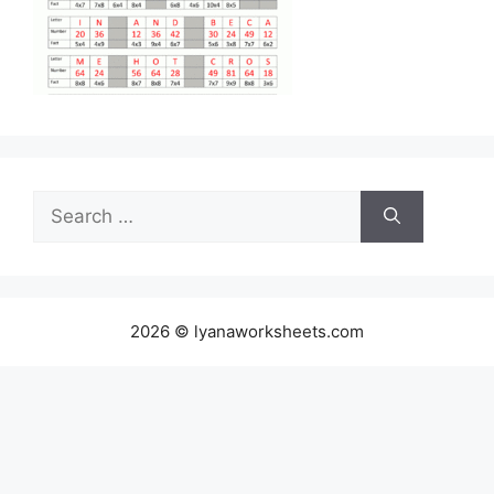
Search
for:
2026 © lyanaworksheets.com