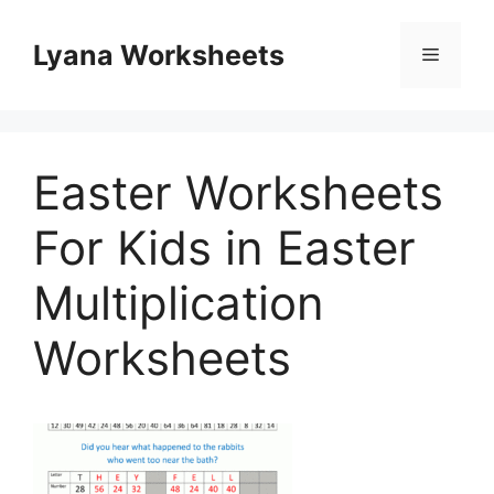
Skip
to
Lyana Worksheets
Menu
content
Easter Worksheets
For Kids in Easter
Multiplication
Worksheets