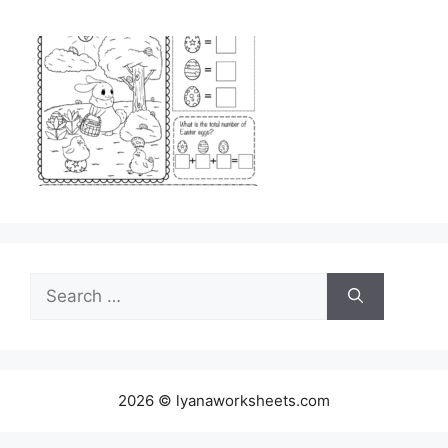
Search
for:
2026 © lyanaworksheets.com