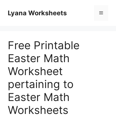
Skip
to
Lyana Worksheets
Menu
content
Free Printable
Easter Math
Worksheet
pertaining to
Easter Math
Worksheets