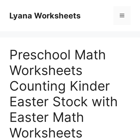
Skip
to
Lyana Worksheets
Menu
content
Preschool Math
Worksheets
Counting Kinder
Easter Stock with
Easter Math
Worksheets