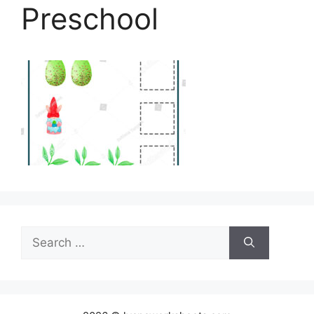
Preschool
Search
for: