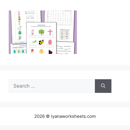
Search
for:
2026 © lyanaworksheets.com