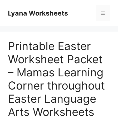
Skip
to
Lyana Worksheets
Menu
content
Printable Easter
Worksheet Packet
– Mamas Learning
Corner throughout
Easter Language
Arts Worksheets