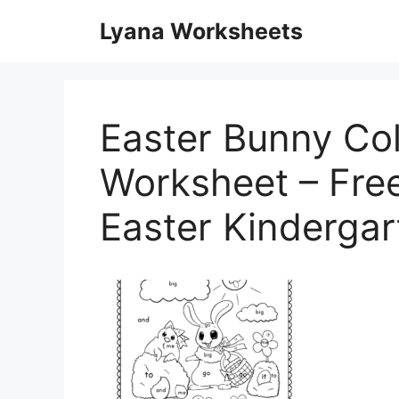
Skip
Lyana Worksheets
to
content
Easter Bunny Co
Worksheet – Free
Easter Kinderga