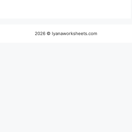
2026 © lyanaworksheets.com