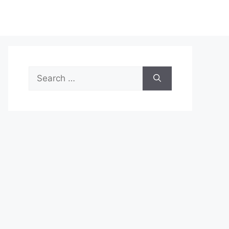
Search
for: