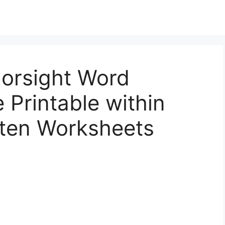
lorsight Word
 Printable within
rten Worksheets