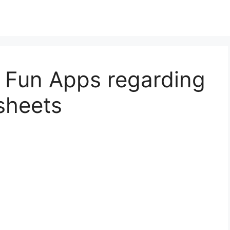
s Fun Apps regarding
sheets