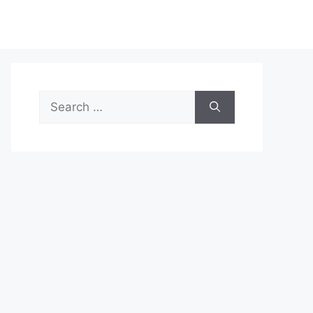
Search
for: