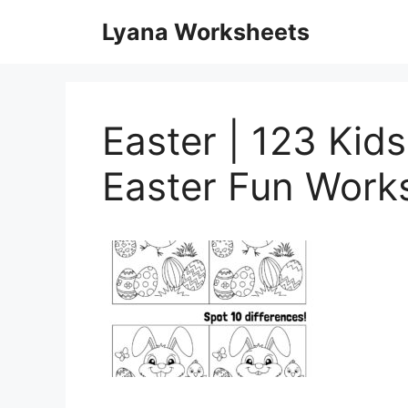
Skip
Lyana Worksheets
to
content
Easter | 123 Kid
Easter Fun Work