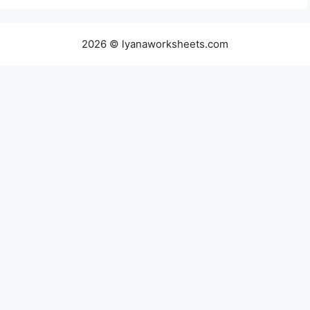
2026 © lyanaworksheets.com