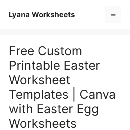
Skip
to
Lyana Worksheets
Menu
content
Free Custom
Printable Easter
Worksheet
Templates | Canva
with Easter Egg
Worksheets