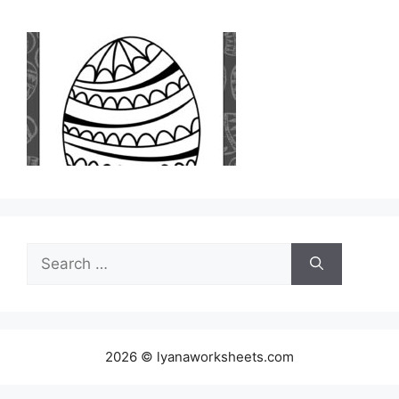
Search
for:
2026 © lyanaworksheets.com