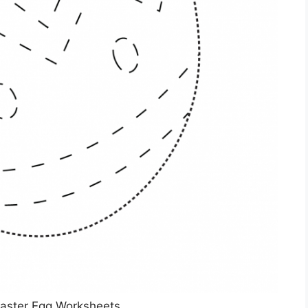
Easter Egg Worksheets