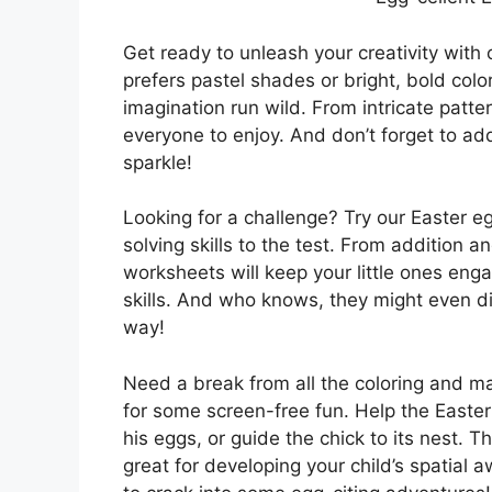
Get ready to unleash your creativity with
prefers pastel shades or bright, bold color
imagination run wild. From intricate patte
everyone to enjoy. And don’t forget to add
sparkle!
Looking for a challenge? Try our Easter eg
solving skills to the test. From addition a
worksheets will keep your little ones en
skills. And who knows, they might even d
way!
Need a break from all the coloring and 
for some screen-free fun. Help the Easter
his eggs, or guide the chick to its nest. T
great for developing your child’s spatial a