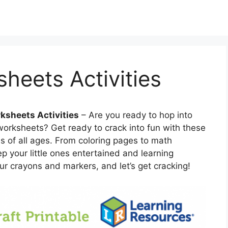
heets Activities
ksheets Activities
– Are you ready to hop into
worksheets? Get ready to crack into fun with these
ids of all ages. From coloring pages to math
p your little ones entertained and learning
r crayons and markers, and let’s get cracking!