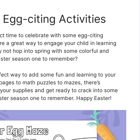
 Egg-citing Activities
ect time to celebrate with some egg-citing
re a great way to engage your child in learning
 not hop into spring with some colorful and
Easter season one to remember?
fect way to add some fun and learning to your
g pages to math puzzles to mazes, there’s
 your supplies and get ready to crack into some
 Easter season one to remember. Happy Easter!