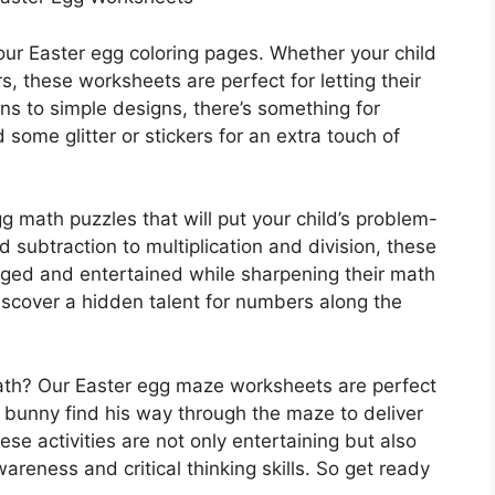
 our Easter egg coloring pages. Whether your child
s, these worksheets are perfect for letting their
rns to simple designs, there’s something for
 some glitter or stickers for an extra touch of
g math puzzles that will put your child’s problem-
nd subtraction to multiplication and division, these
gaged and entertained while sharpening their math
iscover a hidden talent for numbers along the
math? Our Easter egg maze worksheets are perfect
 bunny find his way through the maze to deliver
hese activities are not only entertaining but also
wareness and critical thinking skills. So get ready