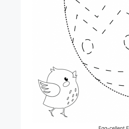
Egg-cellent 