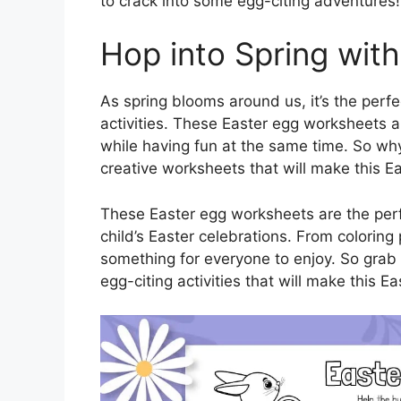
to crack into some egg-citing adventures!
Hop into Spring with
As spring blooms around us, it’s the perf
activities. These Easter egg worksheets a
while having fun at the same time. So why
creative worksheets that will make this 
These Easter egg worksheets are the per
child’s Easter celebrations. From colorin
something for everyone to enjoy. So grab
egg-citing activities that will make this