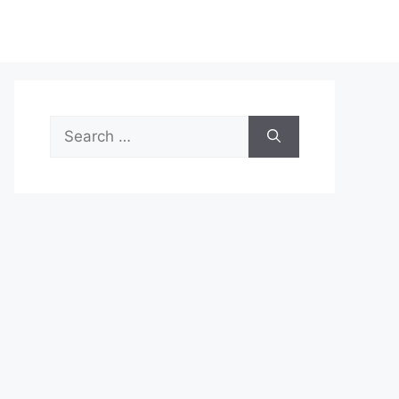
Search
for: