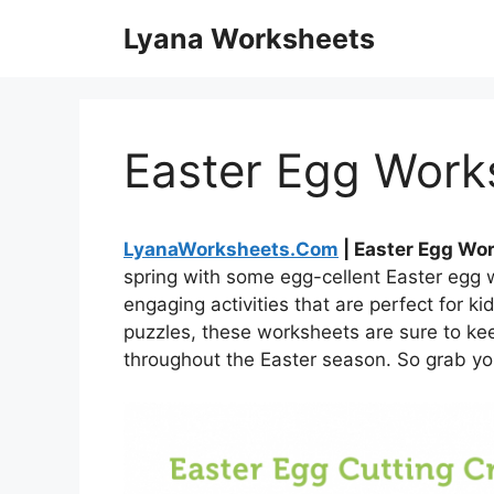
Skip
Lyana Worksheets
to
content
Easter Egg Works
LyanaWorksheets.Com
| Easter Egg Wor
spring with some egg-cellent Easter egg 
engaging activities that are perfect for k
puzzles, these worksheets are sure to kee
throughout the Easter season. So grab you