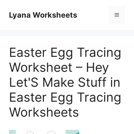
Skip
to
Lyana Worksheets
Menu
content
Easter Egg Tracing
Worksheet – Hey
Let'S Make Stuff in
Easter Egg Tracing
Worksheets