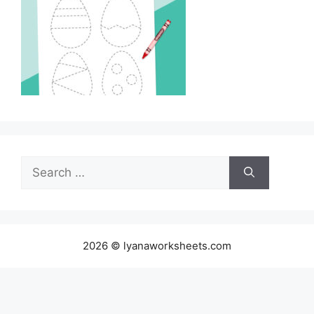
Search
for:
2026 © lyanaworksheets.com