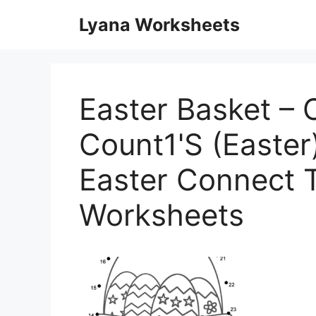
Skip
Lyana Worksheets
to
content
Easter Basket – 
Count1'S (Easter
Easter Connect 
Worksheets