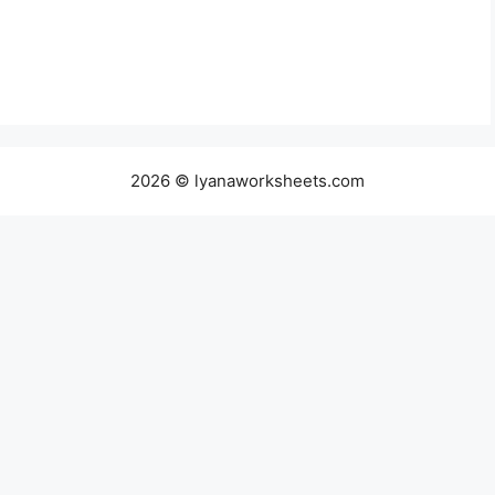
2026 © lyanaworksheets.com