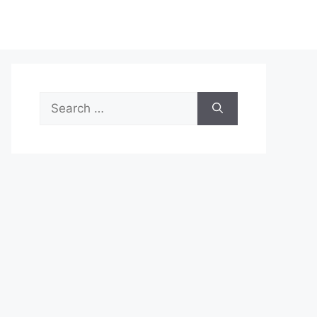
Search
for: