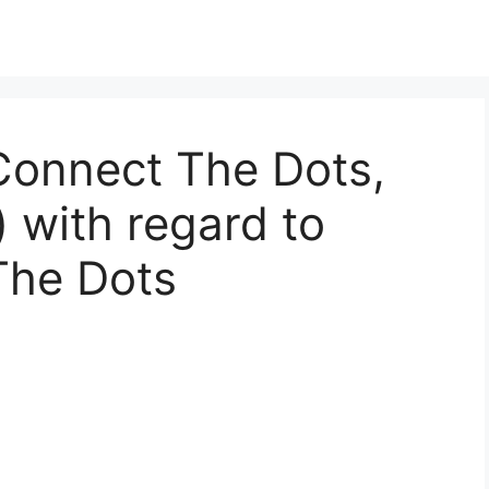
Connect The Dots,
) with regard to
The Dots