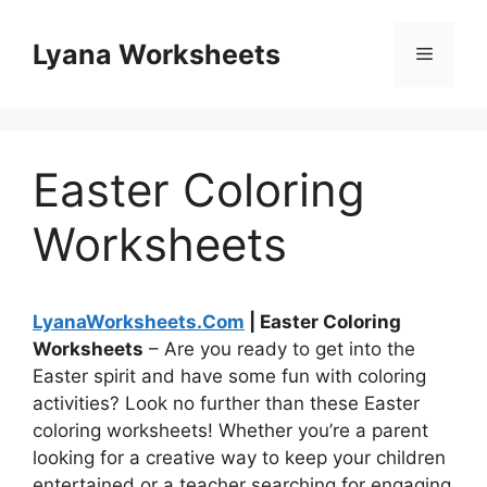
Skip
to
Lyana Worksheets
Menu
content
Easter Coloring
Worksheets
LyanaWorksheets.Com
| Easter Coloring
Worksheets
– Are you ready to get into the
Easter spirit and have some fun with coloring
activities? Look no further than these Easter
coloring worksheets! Whether you’re a parent
looking for a creative way to keep your children
entertained or a teacher searching for engaging