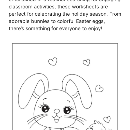
classroom activities, these worksheets are
perfect for celebrating the holiday season. From
adorable bunnies to colorful Easter eggs,
there’s something for everyone to enjoy!