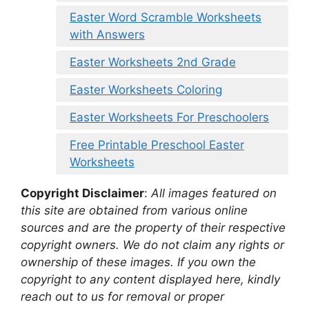
Easter Word Scramble Worksheets
with Answers
Easter Worksheets 2nd Grade
Easter Worksheets Coloring
Easter Worksheets For Preschoolers
Free Printable Preschool Easter
Worksheets
Copyright Disclaimer
:
All images featured on
this site are obtained from various online
sources and are the property of their respective
copyright owners. We do not claim any rights or
ownership of these images. If you own the
copyright to any content displayed here, kindly
reach out to us for removal or proper