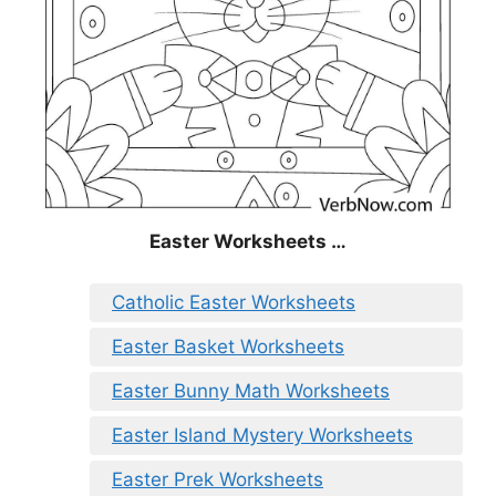
Easter Worksheets …
Catholic Easter Worksheets
Easter Basket Worksheets
Easter Bunny Math Worksheets
Easter Island Mystery Worksheets
Easter Prek Worksheets