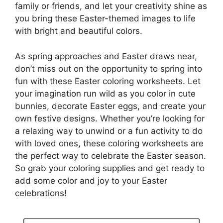
family or friends, and let your creativity shine as
you bring these Easter-themed images to life
with bright and beautiful colors.
As spring approaches and Easter draws near,
don’t miss out on the opportunity to spring into
fun with these Easter coloring worksheets. Let
your imagination run wild as you color in cute
bunnies, decorate Easter eggs, and create your
own festive designs. Whether you’re looking for
a relaxing way to unwind or a fun activity to do
with loved ones, these coloring worksheets are
the perfect way to celebrate the Easter season.
So grab your coloring supplies and get ready to
add some color and joy to your Easter
celebrations!