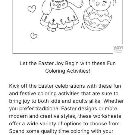
Let the Easter Joy Begin with these Fun
Coloring Activities!
Kick off the Easter celebrations with these fun
and festive coloring activities that are sure to
bring joy to both kids and adults alike. Whether
you prefer traditional Easter designs or more
modern and creative styles, these worksheets
offer a wide variety of options to choose from.
Spend some quality time coloring with your