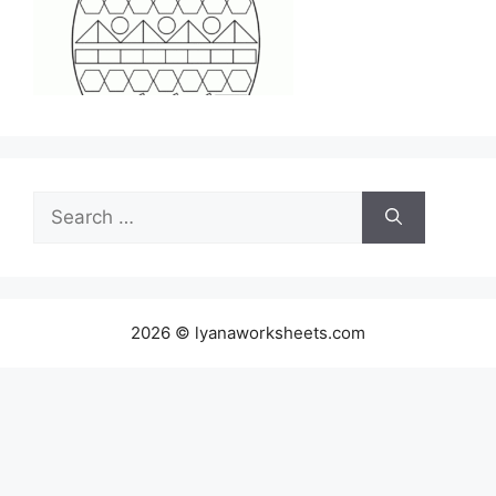
Search
for:
2026 © lyanaworksheets.com