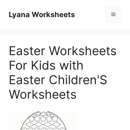
Skip
to
Lyana Worksheets
Menu
content
Easter Worksheets
For Kids with
Easter Children'S
Worksheets