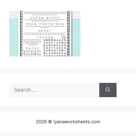
Search
for:
2026 © lyanaworksheets.com