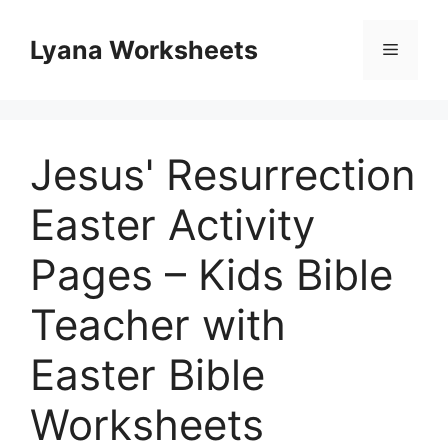
Skip
to
Lyana Worksheets
Menu
content
Jesus' Resurrection
Easter Activity
Pages – Kids Bible
Teacher with
Easter Bible
Worksheets