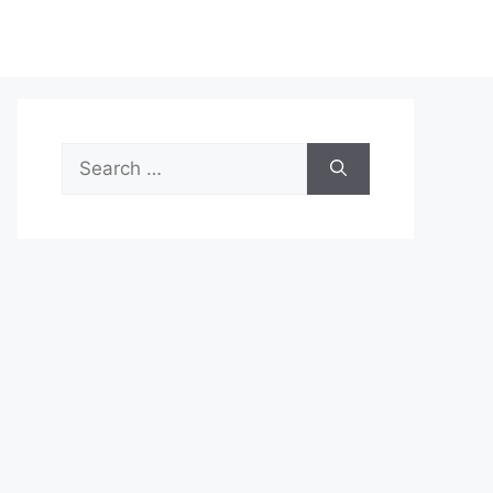
Search
for: