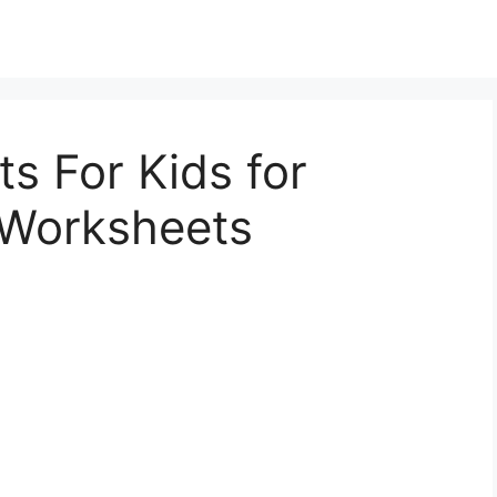
s For Kids for
s Worksheets