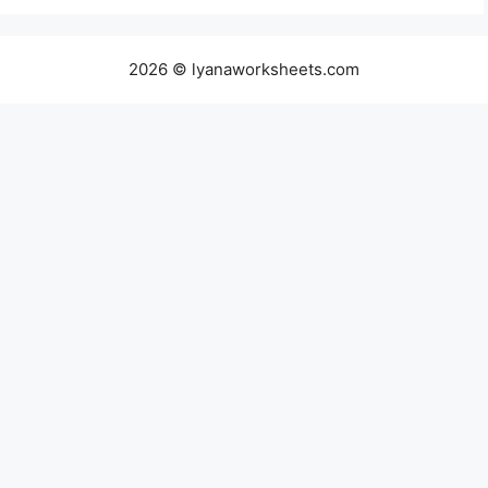
2026 © lyanaworksheets.com