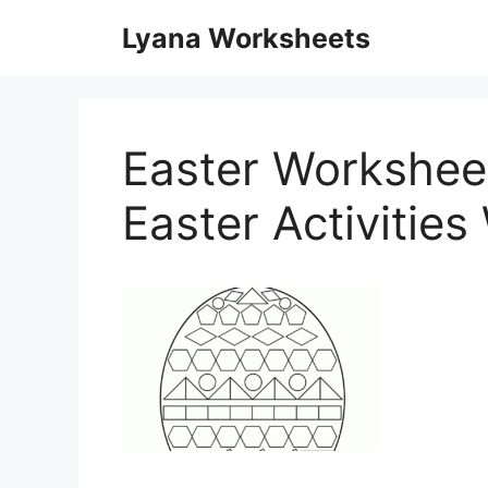
Skip
Lyana Worksheets
to
content
Easter Worksheet
Easter Activitie