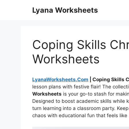
Skip
Lyana Worksheets
to
content
Coping Skills Ch
Worksheets
LyanaWorksheets.Com
| Coping Skills
lesson plans with festive flair! The collect
Worksheets
is your go-to stash for maki
Designed to boost academic skills while k
turn learning into a classroom party. Kee
chaos with educational fun that feels like 