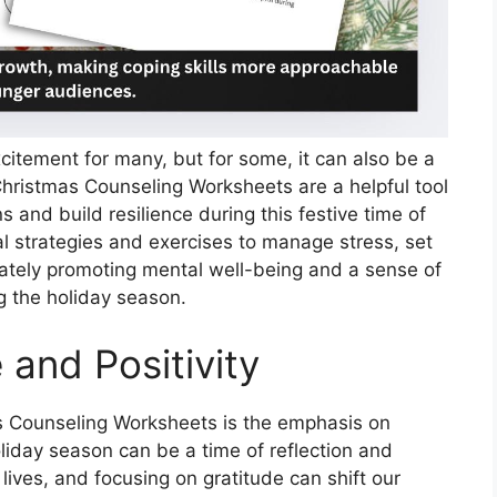
citement for many, but for some, it can also be a
 Christmas Counseling Worksheets are a helpful tool
s and build resilience during this festive time of
l strategies and exercises to manage stress, set
mately promoting mental well-being and a sense of
g the holiday season.
 and Positivity
s Counseling Worksheets is the emphasis on
holiday season can be a time of reflection and
 lives, and focusing on gratitude can shift our