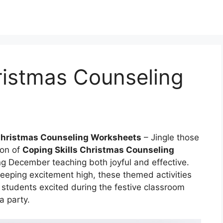
ristmas Counseling
 Christmas Counseling Worksheets
– Jingle those
ion of
Coping Skills Christmas Counseling
ng December teaching both joyful and effective.
eeping excitement high, these themed activities
p students excited during the festive classroom
a party.