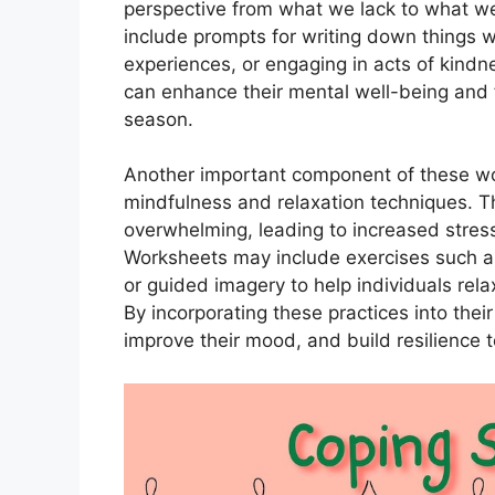
perspective from what we lack to what w
include prompts for writing down things we
experiences, or engaging in acts of kindne
can enhance their mental well-being and fi
season.
Another important component of these wor
mindfulness and relaxation techniques. T
overwhelming, leading to increased stres
Worksheets may include exercises such as
or guided imagery to help individuals re
By incorporating these practices into their
improve their mood, and build resilience 