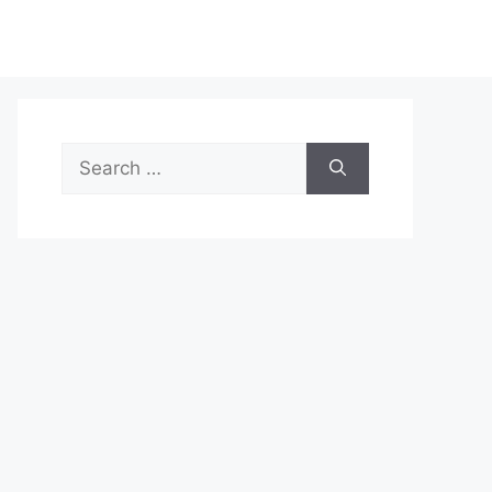
Search
for: