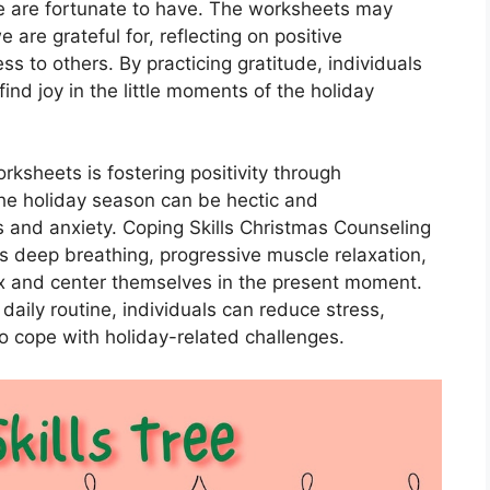
e are fortunate to have. The worksheets may
 are grateful for, reflecting on positive
ss to others. By practicing gratitude, individuals
nd joy in the little moments of the holiday
ksheets is fostering positivity through
he holiday season can be hectic and
s and anxiety. Coping Skills Christmas Counseling
 deep breathing, progressive muscle relaxation,
lax and center themselves in the present moment.
 daily routine, individuals can reduce stress,
to cope with holiday-related challenges.