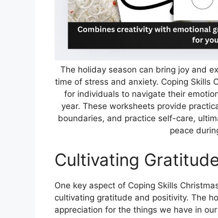
The holiday season can bring joy and ex
time of stress and anxiety. Coping Skills
for individuals to navigate their emotion
year. These worksheets provide practica
boundaries, and practice self-care, ulti
peace durin
Cultivating Gratitude
One key aspect of Coping Skills Christma
cultivating gratitude and positivity. The 
appreciation for the things we have in our