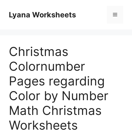
Skip
to
Lyana Worksheets
Menu
content
Christmas
Colornumber
Pages regarding
Color by Number
Math Christmas
Worksheets