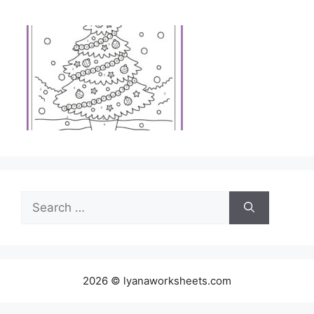
Search
for:
2026 © lyanaworksheets.com