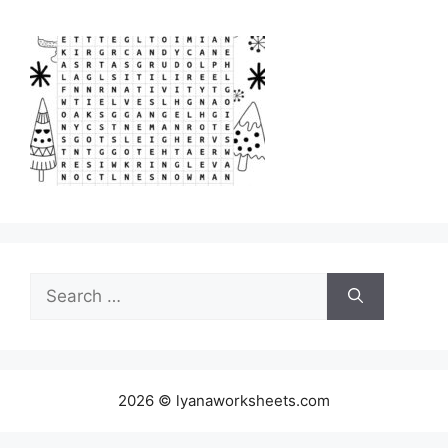
Search
for:
2026 © lyanaworksheets.com