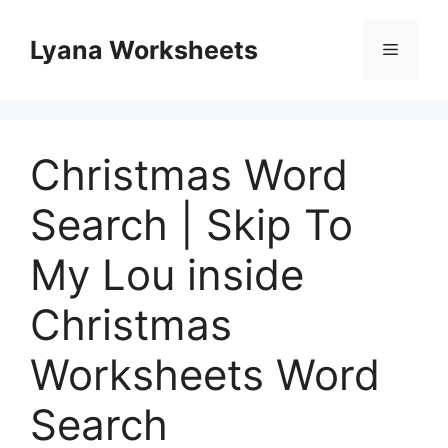
Skip
to
Lyana Worksheets
Menu
content
Christmas Word
Search | Skip To
My Lou inside
Christmas
Worksheets Word
Search