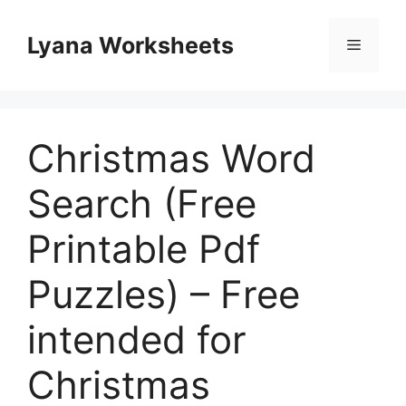
Skip
to
Lyana Worksheets
Menu
content
Christmas Word
Search (Free
Printable Pdf
Puzzles) – Free
intended for
Christmas