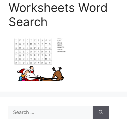
Worksheets Word
Search
Search
for: