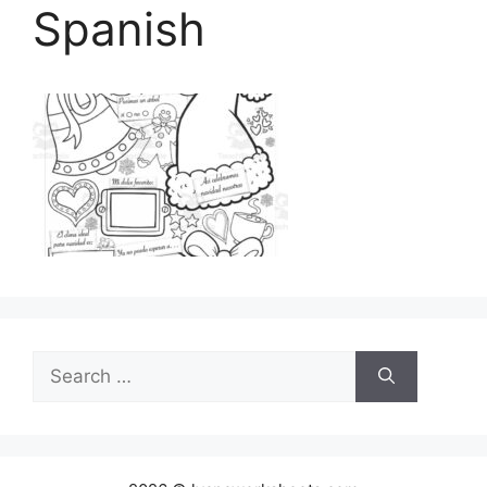
Spanish
Search
for: