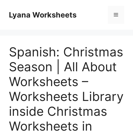
Skip
to
Lyana Worksheets
Menu
content
Spanish: Christmas
Season | All About
Worksheets –
Worksheets Library
inside Christmas
Worksheets in