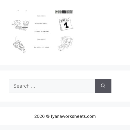
Search
for:
2026 © lyanaworksheets.com