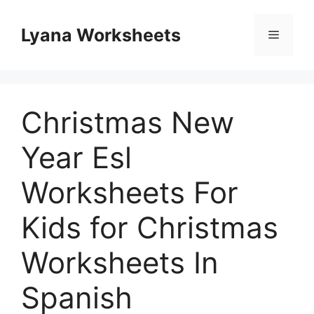
Skip
to
Lyana Worksheets
Menu
content
Christmas New
Year Esl
Worksheets For
Kids for Christmas
Worksheets In
Spanish