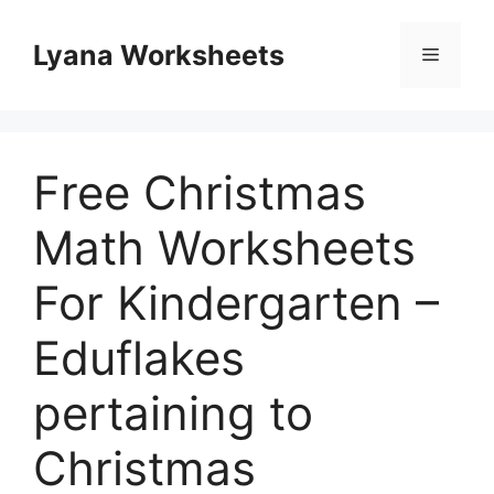
Skip
to
Lyana Worksheets
Menu
content
Free Christmas
Math Worksheets
For Kindergarten –
Eduflakes
pertaining to
Christmas