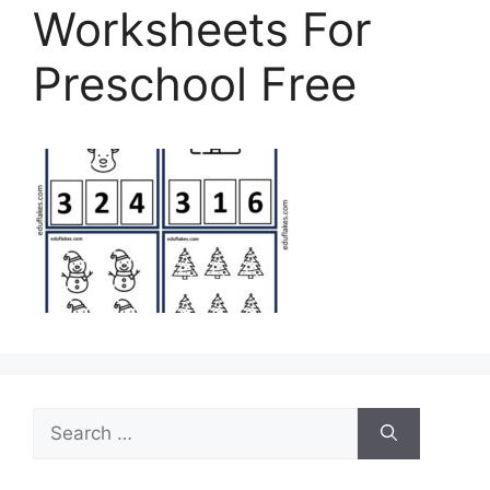
Worksheets For
Preschool Free
Search
for: