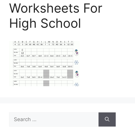
Worksheets For
High School
Search
for: