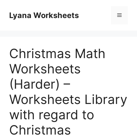
Skip
to
Lyana Worksheets
Menu
content
Christmas Math
Worksheets
(Harder) –
Worksheets Library
with regard to
Christmas