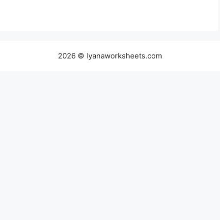
2026 © lyanaworksheets.com