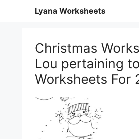
Skip
Lyana Worksheets
to
content
Christmas Works
Lou pertaining t
Worksheets For 