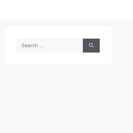
Search
for: