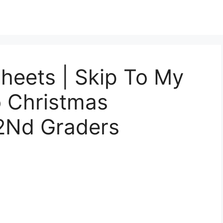
heets | Skip To My
o Christmas
2Nd Graders