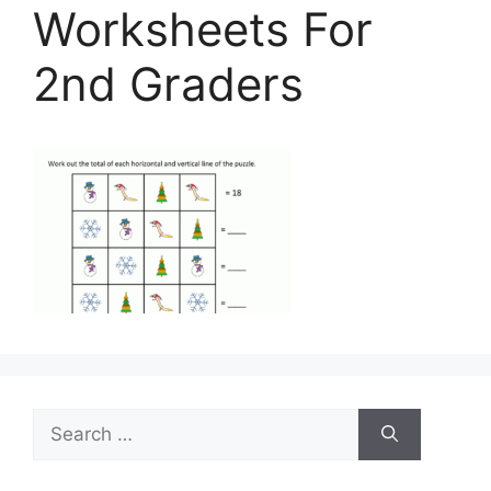
Worksheets For
2nd Graders
Search
for: