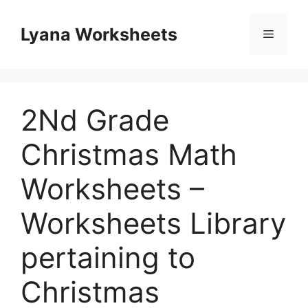
Skip
to
Lyana Worksheets
Menu
content
2Nd Grade
Christmas Math
Worksheets –
Worksheets Library
pertaining to
Christmas