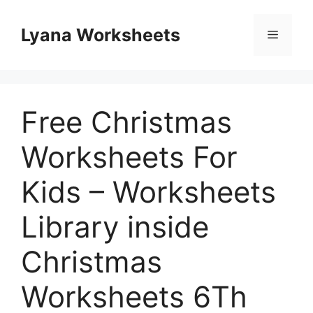
Skip
to
Lyana Worksheets
Menu
content
Free Christmas
Worksheets For
Kids – Worksheets
Library inside
Christmas
Worksheets 6Th