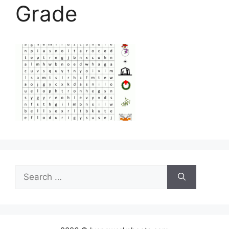
Grade
Search
for: