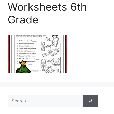
Worksheets 6th
Grade
Search
for: