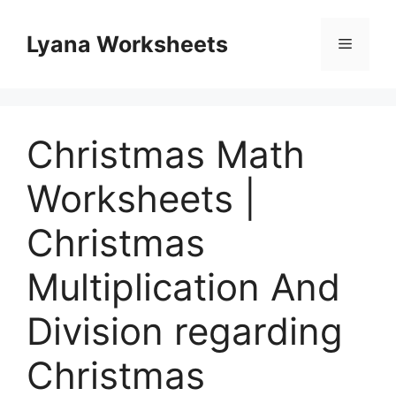
Skip
to
Lyana Worksheets
Menu
content
Christmas Math
Worksheets |
Christmas
Multiplication And
Division regarding
Christmas