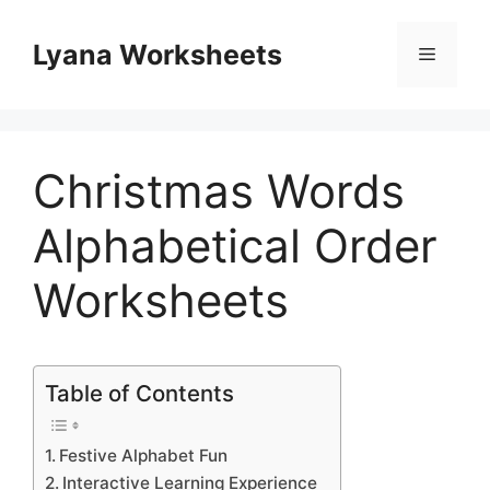
Skip
to
Lyana Worksheets
Menu
content
Christmas Words
Alphabetical Order
Worksheets
Table of Contents
Festive Alphabet Fun
Interactive Learning Experience