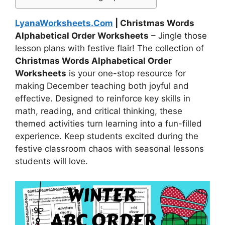
LyanaWorksheets.Com
| Christmas Words
Alphabetical Order Worksheets
– Jingle those
lesson plans with festive flair! The collection of
Christmas Words Alphabetical Order
Worksheets
is your one-stop resource for
making December teaching both joyful and
effective. Designed to reinforce key skills in
math, reading, and critical thinking, these
themed activities turn learning into a fun-filled
experience. Keep students excited during the
festive classroom chaos with seasonal lessons
students will love.