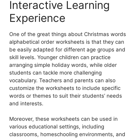
Interactive Learning
Experience
One of the great things about Christmas words
alphabetical order worksheets is that they can
be easily adapted for different age groups and
skill levels. Younger children can practice
arranging simple holiday words, while older
students can tackle more challenging
vocabulary. Teachers and parents can also
customize the worksheets to include specific
words or themes to suit their students’ needs
and interests.
Moreover, these worksheets can be used in
various educational settings, including
classrooms, homeschooling environments, and