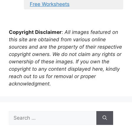
Free Worksheets
Copyright Disclaimer
:
All images featured on
this site are obtained from various online
sources and are the property of their respective
copyright owners. We do not claim any rights or
ownership of these images. If you own the
copyright to any content displayed here, kindly
reach out to us for removal or proper
acknowledgment.
Search
for: