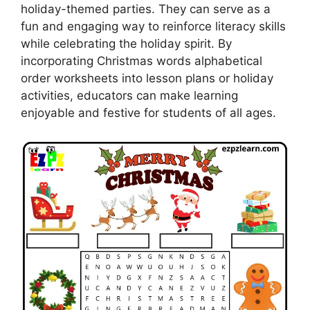
holiday-themed parties. They can serve as a
fun and engaging way to reinforce literacy skills
while celebrating the holiday spirit. By
incorporating Christmas words alphabetical
order worksheets into lesson plans or holiday
activities, educators can make learning
enjoyable and festive for students of all ages.