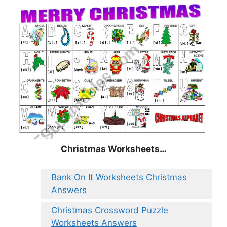
Christmas
Worksheets…
Bank On It Worksheets Christmas
Answers
Christmas Crossword Puzzle
Worksheets Answers