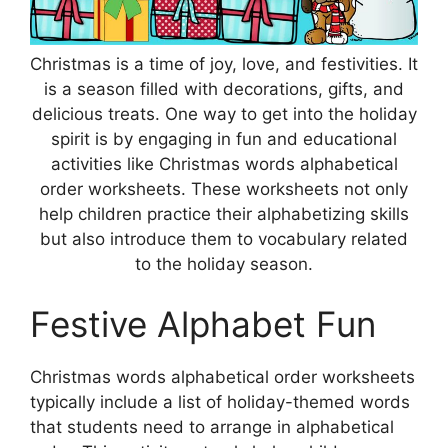
Christmas is a time of joy, love, and festivities. It
is a season filled with decorations, gifts, and
delicious treats. One way to get into the holiday
spirit is by engaging in fun and educational
activities like Christmas words alphabetical
order worksheets. These worksheets not only
help children practice their alphabetizing skills
but also introduce them to vocabulary related
to the holiday season.
Festive Alphabet Fun
Christmas words alphabetical order worksheets
typically include a list of holiday-themed words
that students need to arrange in alphabetical