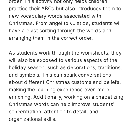
order. This activity not only helps children
practice their ABCs but also introduces them to
new vocabulary words associated with
Christmas. From angel to yuletide, students will
have a blast sorting through the words and
arranging them in the correct order.
As students work through the worksheets, they
will also be exposed to various aspects of the
holiday season, such as decorations, traditions,
and symbols. This can spark conversations
about different Christmas customs and beliefs,
making the learning experience even more
enriching. Additionally, working on alphabetizing
Christmas words can help improve students’
concentration, attention to detail, and
organizational skills.