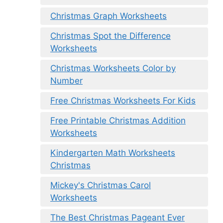
Christmas Graph Worksheets
Christmas Spot the Difference
Worksheets
Christmas Worksheets Color by
Number
Free Christmas Worksheets For Kids
Free Printable Christmas Addition
Worksheets
Kindergarten Math Worksheets
Christmas
Mickey's Christmas Carol
Worksheets
The Best Christmas Pageant Ever