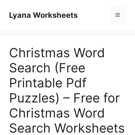
Skip
to
Lyana Worksheets
Menu
content
Christmas Word
Search (Free
Printable Pdf
Puzzles) – Free for
Christmas Word
Search Worksheets