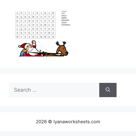
Search
for:
2026 © lyanaworksheets.com