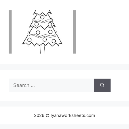
Search
for:
2026 © lyanaworksheets.com