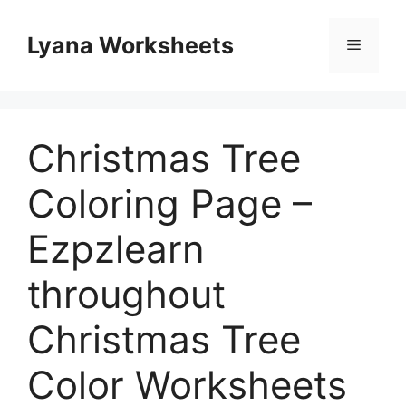
Skip
to
Lyana Worksheets
Menu
content
Christmas Tree
Coloring Page –
Ezpzlearn
throughout
Christmas Tree
Color Worksheets