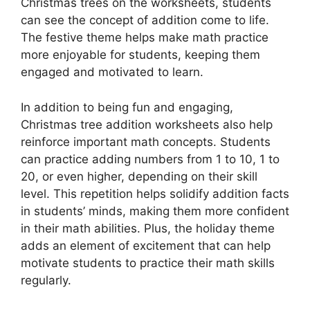
Christmas trees on the worksheets, students
can see the concept of addition come to life.
The festive theme helps make math practice
more enjoyable for students, keeping them
engaged and motivated to learn.
In addition to being fun and engaging,
Christmas tree addition worksheets also help
reinforce important math concepts. Students
can practice adding numbers from 1 to 10, 1 to
20, or even higher, depending on their skill
level. This repetition helps solidify addition facts
in students’ minds, making them more confident
in their math abilities. Plus, the holiday theme
adds an element of excitement that can help
motivate students to practice their math skills
regularly.