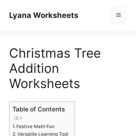
Skip
to
Lyana Worksheets
Menu
content
Christmas Tree
Addition
Worksheets
Table of Contents
Festive Math Fun
Versatile Learning Tool