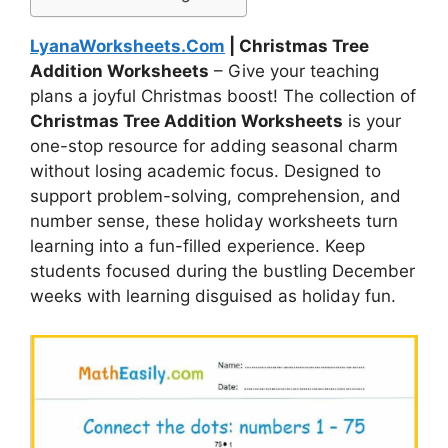
LyanaWorksheets.Com
| Christmas Tree
Addition Worksheets
– Give your teaching
plans a joyful Christmas boost! The collection of
Christmas Tree Addition Worksheets
is your
one-stop resource for adding seasonal charm
without losing academic focus. Designed to
support problem-solving, comprehension, and
number sense, these holiday worksheets turn
learning into a fun-filled experience. Keep
students focused during the bustling December
weeks with learning disguised as holiday fun.