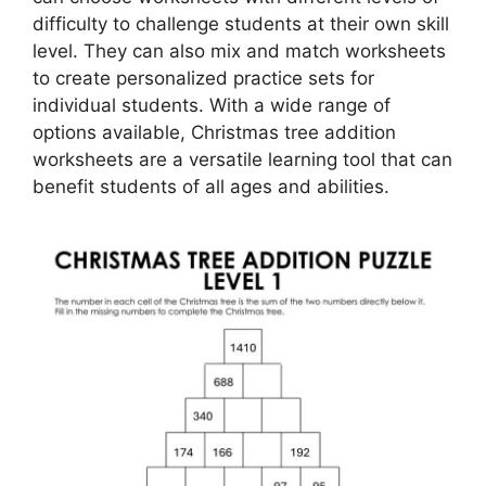
difficulty to challenge students at their own skill
level. They can also mix and match worksheets
to create personalized practice sets for
individual students. With a wide range of
options available, Christmas tree addition
worksheets are a versatile learning tool that can
benefit students of all ages and abilities.