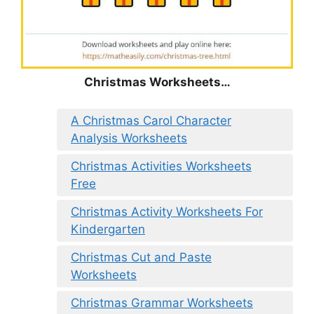
Christmas
Worksheets…
A Christmas Carol Character
Analysis Worksheets
Christmas Activities Worksheets
Free
Christmas Activity Worksheets For
Kindergarten
Christmas Cut and Paste
Worksheets
Christmas Grammar Worksheets