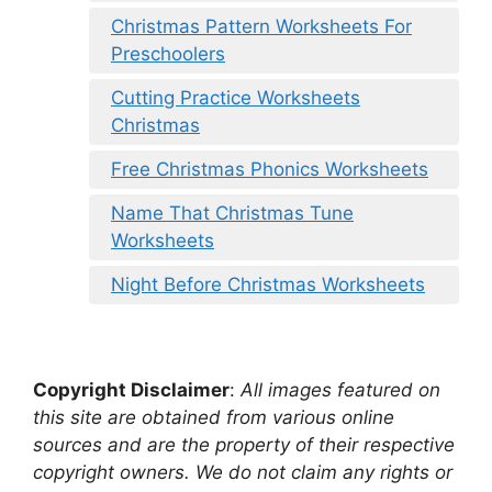
Christmas Pattern Worksheets For
Preschoolers
Cutting Practice Worksheets
Christmas
Free Christmas Phonics Worksheets
Name That Christmas Tune
Worksheets
Night Before Christmas Worksheets
Copyright Disclaimer
:
All images featured on
this site are obtained from various online
sources and are the property of their respective
copyright owners. We do not claim any rights or