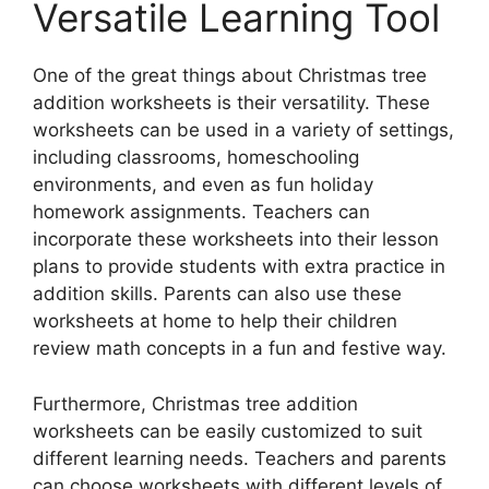
Versatile Learning Tool
One of the great things about Christmas tree
addition worksheets is their versatility. These
worksheets can be used in a variety of settings,
including classrooms, homeschooling
environments, and even as fun holiday
homework assignments. Teachers can
incorporate these worksheets into their lesson
plans to provide students with extra practice in
addition skills. Parents can also use these
worksheets at home to help their children
review math concepts in a fun and festive way.
Furthermore, Christmas tree addition
worksheets can be easily customized to suit
different learning needs. Teachers and parents
can choose worksheets with different levels of