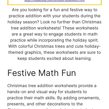
Are you looking for a fun and festive way to
practice addition with your students during the
holiday season? Look no further than Christmas
tree addition worksheets! These worksheets
are a great way to engage students in math
practice while incorporating the holiday spirit.
With colorful Christmas trees and cute holiday-
themed graphics, these worksheets are sure to
keep students excited about learning.
Festive Math Fun
Christmas tree addition worksheets provide a
hands-on and visual way for students to
practice their math skills. By adding ornaments,
presents, and other decorations to the