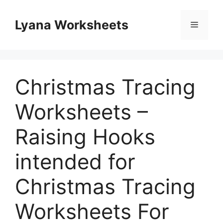
Skip
to
Lyana Worksheets
Menu
content
Christmas Tracing
Worksheets –
Raising Hooks
intended for
Christmas Tracing
Worksheets For