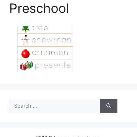
Preschool
Search
for: