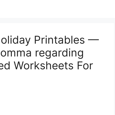
oliday Printables —
 Momma regarding
ed Worksheets For