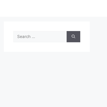
Search
for: