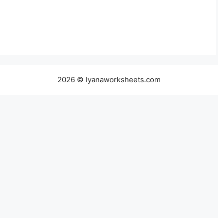
2026 © lyanaworksheets.com