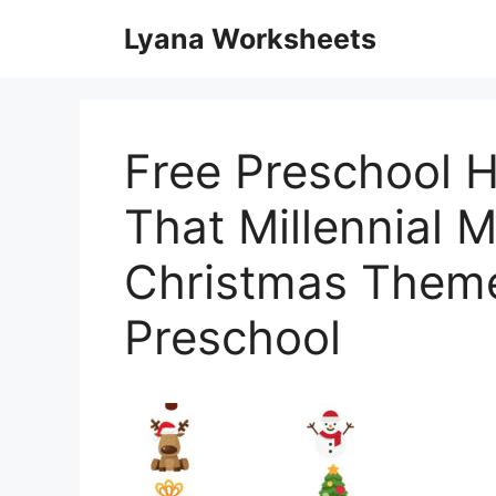
Skip
Lyana Worksheets
to
content
Free Preschool H
That Millennial
Christmas Them
Preschool