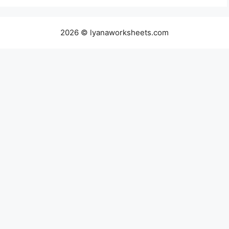
2026 © lyanaworksheets.com