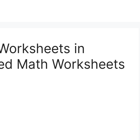
Worksheets in
ed Math Worksheets