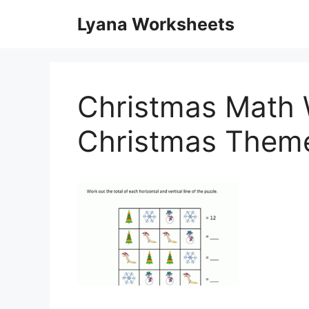
Skip
Lyana Worksheets
to
content
Christmas Math 
Christmas Them