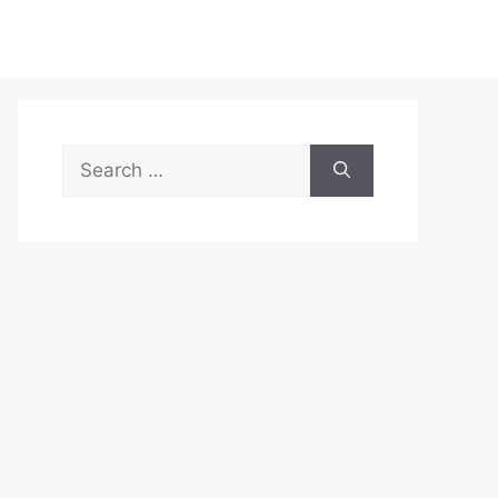
Search
for: