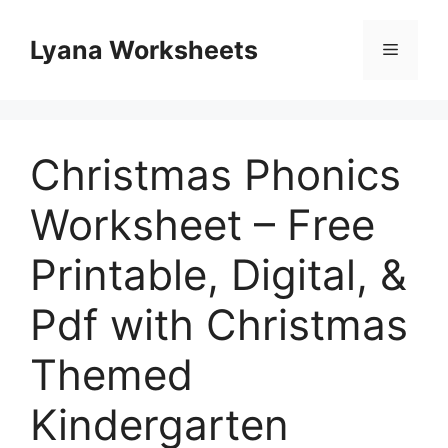
Skip
to
Lyana Worksheets
Menu
content
Christmas Phonics
Worksheet – Free
Printable, Digital, &
Pdf with Christmas
Themed
Kindergarten