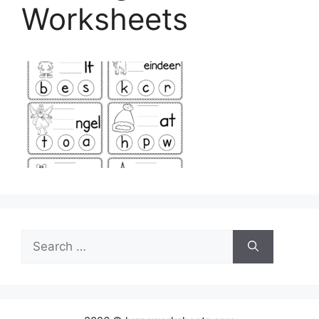
Worksheets
Search
for: