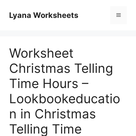
Skip
to
Lyana Worksheets
Menu
content
Worksheet
Christmas Telling
Time Hours –
Lookbookeducatio
n in Christmas
Telling Time