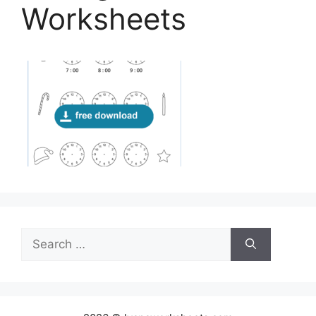
Worksheets
Search
for: