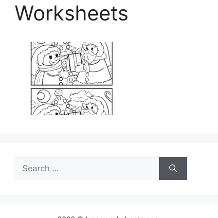
Worksheets
Search
for: