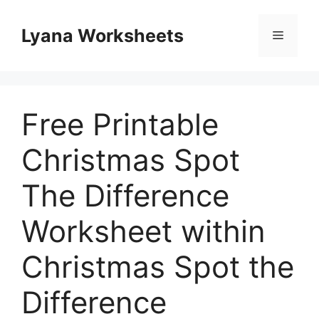
Skip
to
Lyana Worksheets
Menu
content
Free Printable
Christmas Spot
The Difference
Worksheet within
Christmas Spot the
Difference