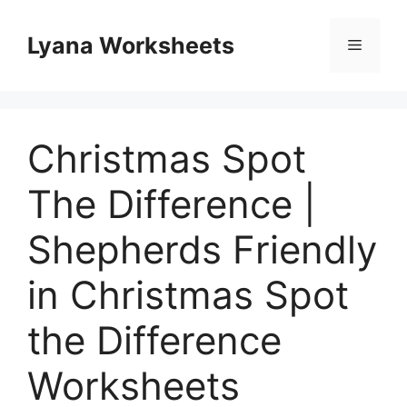
Skip
to
Lyana Worksheets
Menu
content
Christmas Spot
The Difference |
Shepherds Friendly
in Christmas Spot
the Difference
Worksheets