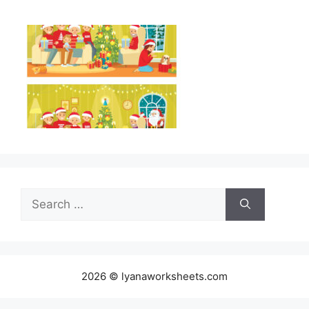
Search
for:
2026 © lyanaworksheets.com