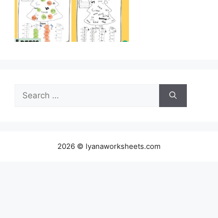
Search
for:
2026 © lyanaworksheets.com