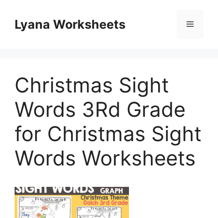
Skip
to
Lyana Worksheets
Menu
content
Christmas Sight
Words 3Rd Grade
for Christmas Sight
Words Worksheets