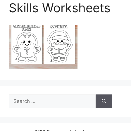
Skills Worksheets
Search
for: