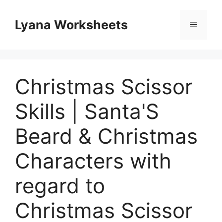
Skip
to
Lyana Worksheets
Menu
content
Christmas Scissor
Skills | Santa'S
Beard & Christmas
Characters with
regard to
Christmas Scissor