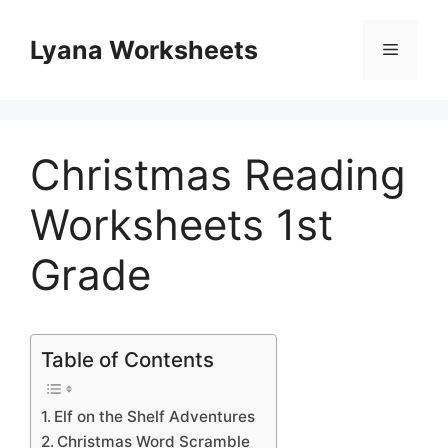
Skip
to
Lyana Worksheets
Menu
content
Christmas Reading
Worksheets 1st
Grade
Table of Contents
Elf on the Shelf Adventures
Christmas Word Scramble