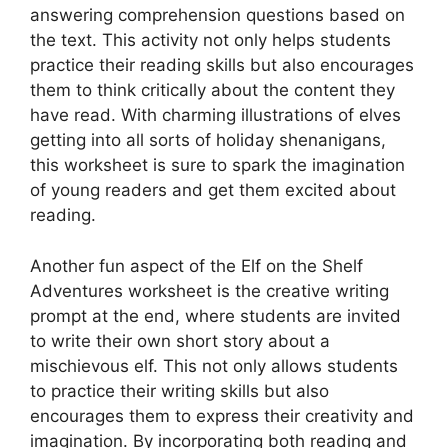
answering comprehension questions based on
the text. This activity not only helps students
practice their reading skills but also encourages
them to think critically about the content they
have read. With charming illustrations of elves
getting into all sorts of holiday shenanigans,
this worksheet is sure to spark the imagination
of young readers and get them excited about
reading.
Another fun aspect of the Elf on the Shelf
Adventures worksheet is the creative writing
prompt at the end, where students are invited
to write their own short story about a
mischievous elf. This not only allows students
to practice their writing skills but also
encourages them to express their creativity and
imagination. By incorporating both reading and