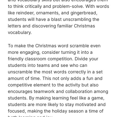
to think critically and problem-solve. With words
like reindeer, ornaments, and gingerbread,
students will have a blast unscrambling the
letters and discovering familiar Christmas
vocabulary.
To make the Christmas word scramble even
more engaging, consider turning it into a
friendly classroom competition. Divide your
students into teams and see who can
unscramble the most words correctly in a set
amount of time. This not only adds a fun and
competitive element to the activity but also
encourages teamwork and collaboration among
students. By making learning feel like a game,
students are more likely to stay motivated and
focused, making the holiday season a time of