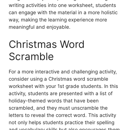
writing activities into one worksheet, students
can engage with the material in a more holistic
way, making the learning experience more
meaningful and enjoyable.
Christmas Word
Scramble
For a more interactive and challenging activity,
consider using a Christmas word scramble
worksheet with your 1st grade students. In this
activity, students are presented with a list of
holiday-themed words that have been
scrambled, and they must unscramble the
letters to reveal the correct word. This activity
not only helps students practice their spelling
and vocabulary skills but also encourages them