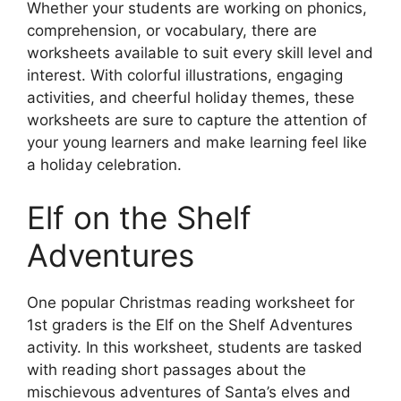
Whether your students are working on phonics,
comprehension, or vocabulary, there are
worksheets available to suit every skill level and
interest. With colorful illustrations, engaging
activities, and cheerful holiday themes, these
worksheets are sure to capture the attention of
your young learners and make learning feel like
a holiday celebration.
Elf on the Shelf
Adventures
One popular Christmas reading worksheet for
1st graders is the Elf on the Shelf Adventures
activity. In this worksheet, students are tasked
with reading short passages about the
mischievous adventures of Santa’s elves and