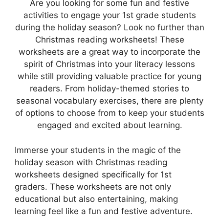
Are you looking for some fun and festive
activities to engage your 1st grade students
during the holiday season? Look no further than
Christmas reading worksheets! These
worksheets are a great way to incorporate the
spirit of Christmas into your literacy lessons
while still providing valuable practice for young
readers. From holiday-themed stories to
seasonal vocabulary exercises, there are plenty
of options to choose from to keep your students
engaged and excited about learning.
Immerse your students in the magic of the
holiday season with Christmas reading
worksheets designed specifically for 1st
graders. These worksheets are not only
educational but also entertaining, making
learning feel like a fun and festive adventure.