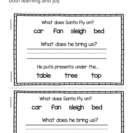
both learning and joy.