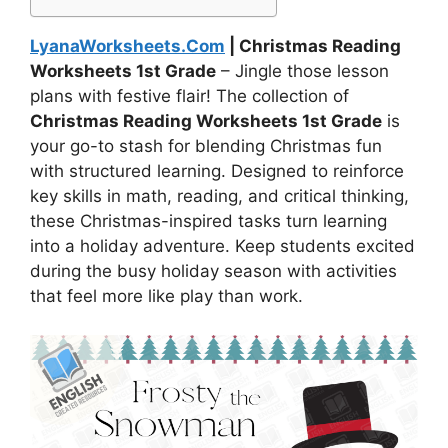
LyanaWorksheets.Com
| Christmas Reading
Worksheets 1st Grade
– Jingle those lesson
plans with festive flair! The collection of
Christmas Reading Worksheets 1st Grade
is
your go-to stash for blending Christmas fun
with structured learning. Designed to reinforce
key skills in math, reading, and critical thinking,
these Christmas-inspired tasks turn learning
into a holiday adventure. Keep students excited
during the busy holiday season with activities
that feel more like play than work.