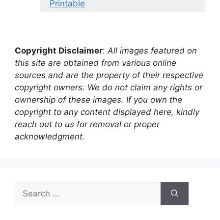
Printable
Copyright Disclaimer
:
All images featured on
this site are obtained from various online
sources and are the property of their respective
copyright owners. We do not claim any rights or
ownership of these images. If you own the
copyright to any content displayed here, kindly
reach out to us for removal or proper
acknowledgment.
Search
for: