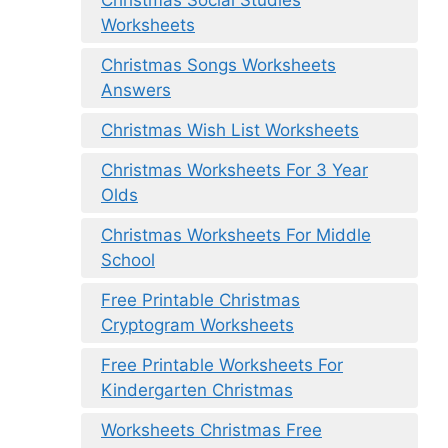
Christmas Social Studies
Worksheets
Christmas Songs Worksheets
Answers
Christmas Wish List Worksheets
Christmas Worksheets For 3 Year
Olds
Christmas Worksheets For Middle
School
Free Printable Christmas
Cryptogram Worksheets
Free Printable Worksheets For
Kindergarten Christmas
Worksheets Christmas Free