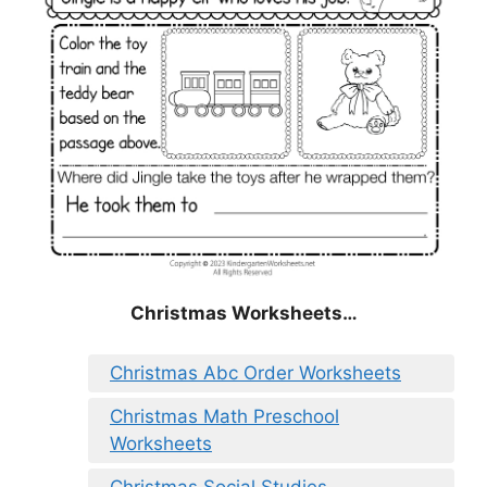
Christmas
Worksheets…
Christmas Abc Order Worksheets
Christmas Math Preschool
Worksheets