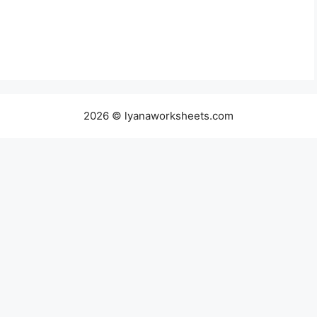
2026 © lyanaworksheets.com