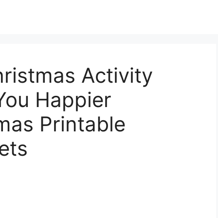
ristmas Activity
You Happier
mas Printable
ets