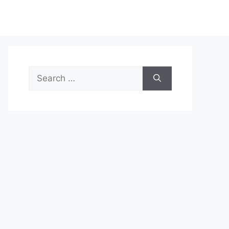
Search
for: