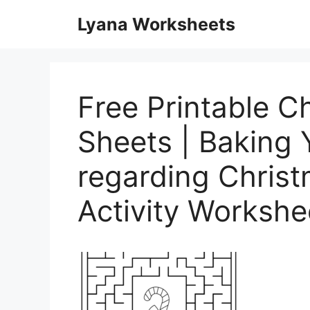
Skip
Lyana Worksheets
to
content
Free Printable Ch
Sheets | Baking 
regarding Christ
Activity Workshe