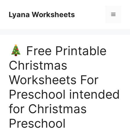
Skip
to
Lyana Worksheets
Menu
content
Free Printable
Christmas
Worksheets For
Preschool intended
for Christmas
Preschool