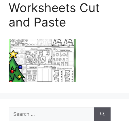
Worksheets Cut
and Paste
Search
for: