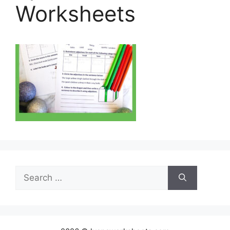
Worksheets
Search
for: