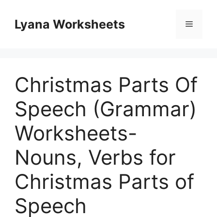
Skip
to
Lyana Worksheets
Menu
content
Christmas Parts Of
Speech (Grammar)
Worksheets-
Nouns, Verbs for
Christmas Parts of
Speech